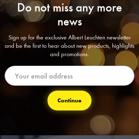
Do not miss any more
news
Sign up for the exclusive Albert Leuchten newsletter
and be the first to hear about new products, highlights
and promotions.
Continue