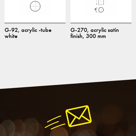
G-92, acrylic -tube
G-270, acrylic satin
white
finish, 300 mm