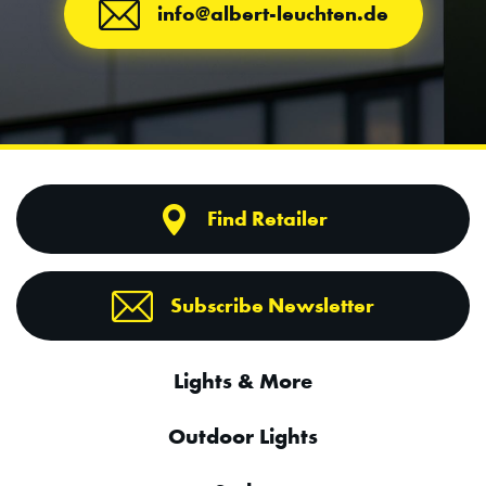
info@albert-leuchten.de
Find Retailer
Subscribe Newsletter
Lights & More
Outdoor Lights