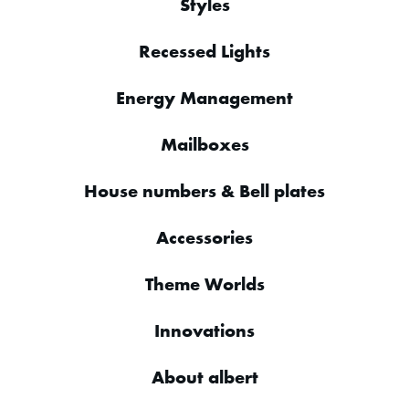
Styles
Recessed Lights
Energy Management
Mailboxes
House numbers & Bell plates
Accessories
Theme Worlds
Innovations
About albert