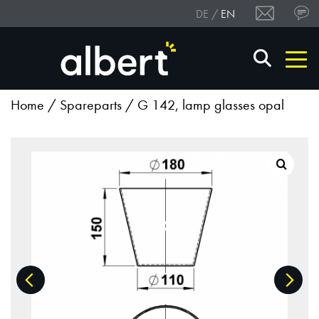
DE
EN
Home
/
Spareparts
/ G 142, lamp glasses opal