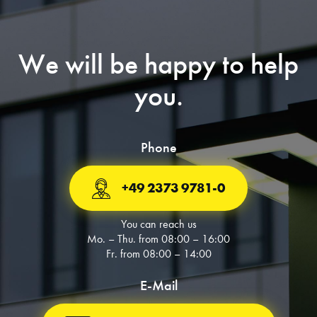
We will be happy to help
you.
Phone
+49 2373 9781-0
You can reach us
Mo. – Thu. from 08:00 – 16:00
Fr. from 08:00 – 14:00
E-Mail