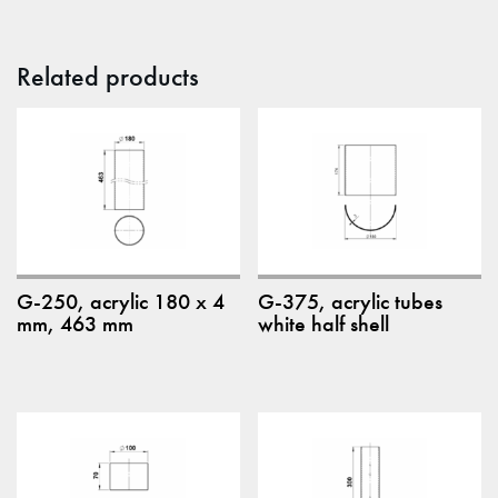
Related products
G-250, acrylic 180 x 4
G-375, acrylic tubes
mm, 463 mm
white half shell