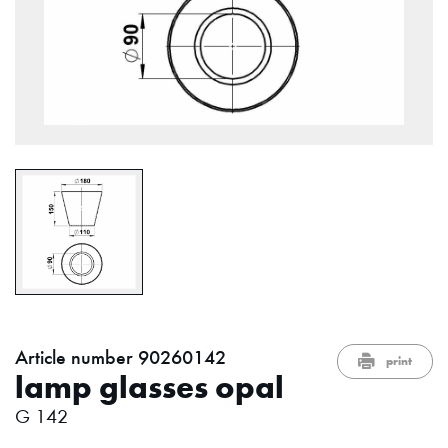
Article number 90260142
print
lamp glasses opal
G 142