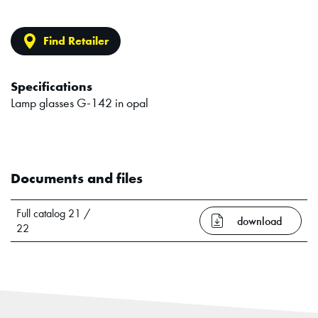
Find Retailer
Specifications
Lamp glasses G-142 in opal
Documents and files
Full catalog 21 /
download
22