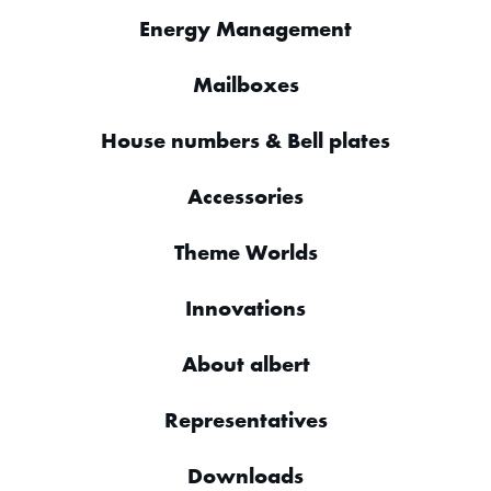
Energy Management
Mailboxes
House numbers & Bell plates
Accessories
Theme Worlds
Innovations
About albert
Representatives
Downloads