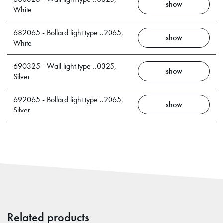
show
White
682065 - Bollard light type ..2065,
show
White
690325 - Wall light type ..0325,
show
Silver
692065 - Bollard light type ..2065,
show
Silver
Related products