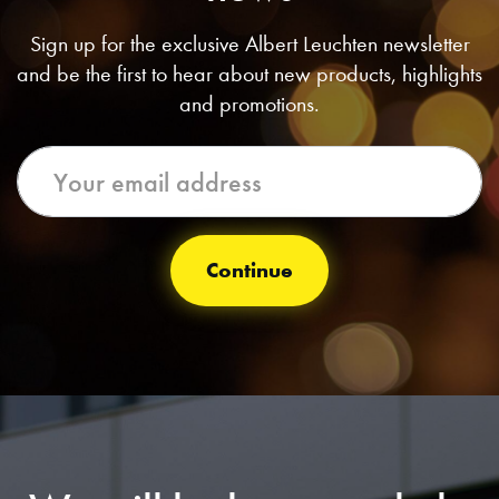
Sign up for the exclusive Albert Leuchten newsletter
and be the first to hear about new products, highlights
and promotions.
Continue