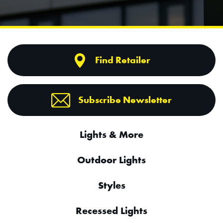
Find Retailer
Subscribe Newsletter
Lights & More
Outdoor Lights
Styles
Recessed Lights