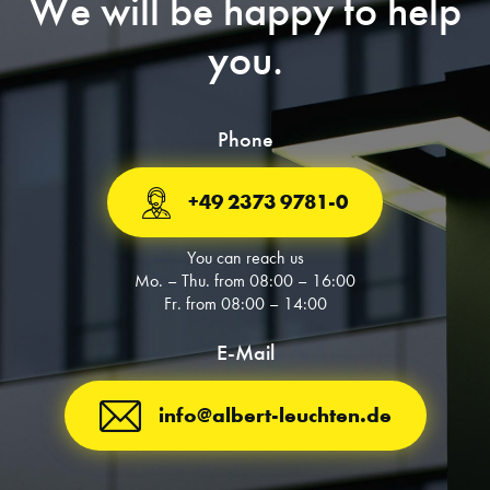
We will be happy to help
you.
Phone
+49 2373 9781-0
You can reach us
Mo. – Thu. from 08:00 – 16:00
Fr. from 08:00 – 14:00
E-Mail
info@albert-leuchten.de