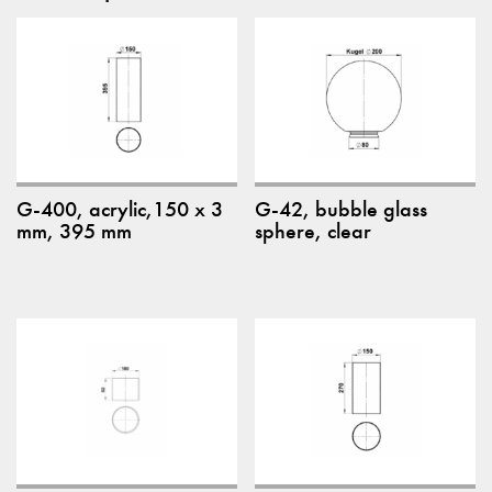
G-400, acrylic,150 x 3
G-42, bubble glass
mm, 395 mm
sphere, clear