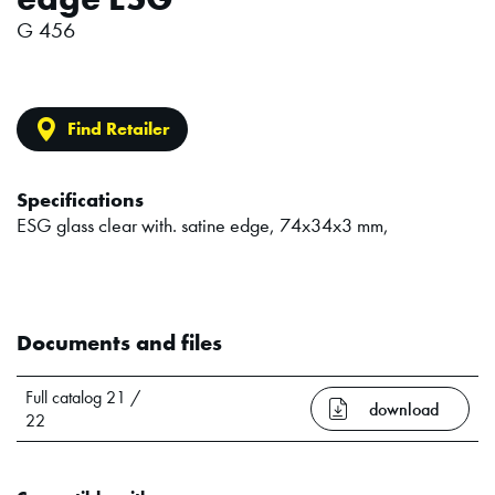
G 456
Find Retailer
Specifications
ESG glass clear with. satine edge, 74x34x3 mm,
Documents and files
Full catalog 21 /
download
22