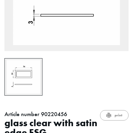
Article number 90220456
print
glass clear with satin
edge ESG