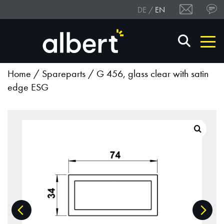
DE
EN
Home
/
Spareparts
/ G 456, glass clear with satin
edge ESG