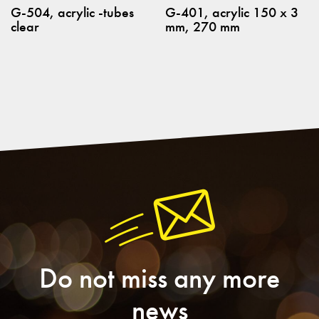
G-504, acrylic -tubes
G-401, acrylic 150 x 3
clear
mm, 270 mm
Do not miss any more
news