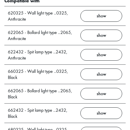
Compatible with
620325 - Wall light type ..0325,
show
Anthracite
622065 - Bollard light type ..2065,
show
Anthracite
622432 - Spit lamp type ..2432,
show
Anthracite
660325 - Wall light type ..0325,
show
Black
662065 - Bollard light type ..2065,
show
Black
662432 - Spit lamp type ..2432,
show
Black
680325 - Wall light type ..0325,