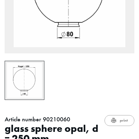
Article number 90210060
print
glass sphere opal, d
= 250 mm