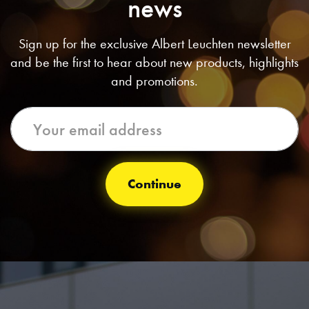
news
Sign up for the exclusive Albert Leuchten newsletter
and be the first to hear about new products, highlights
and promotions.
Continue