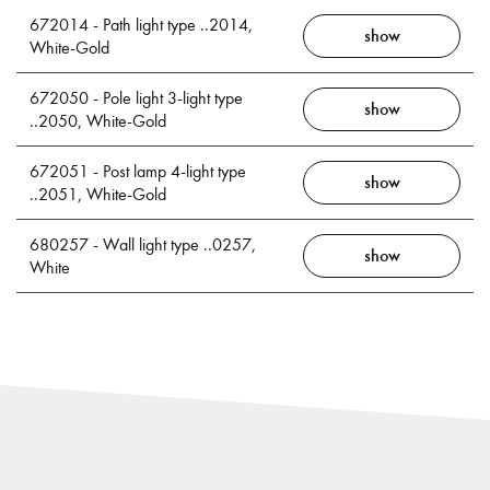
672014 - Path light type ..2014,
show
White-Gold
672050 - Pole light 3-light type
show
..2050, White-Gold
672051 - Post lamp 4-light type
show
..2051, White-Gold
680257 - Wall light type ..0257,
show
White