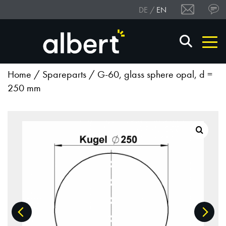
DE
EN
Home
/
Spareparts
/ G-60, glass sphere opal, d =
250 mm