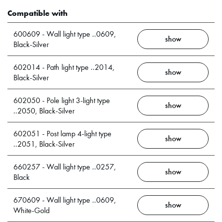
Compatible with
600609 - Wall light type ..0609,
show
Black-Silver
602014 - Path light type ..2014,
show
Black-Silver
602050 - Pole light 3-light type
show
..2050, Black-Silver
602051 - Post lamp 4-light type
show
..2051, Black-Silver
660257 - Wall light type ..0257,
show
Black
670609 - Wall light type ..0609,
show
White-Gold