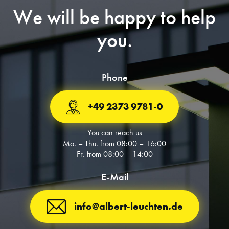
We will be happy to help
you.
Phone
+49 2373 9781-0
You can reach us
Mo. – Thu. from 08:00 – 16:00
Fr. from 08:00 – 14:00
E-Mail
info@albert-leuchten.de