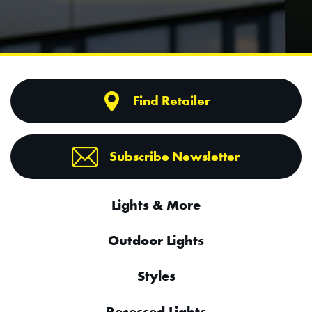
Find Retailer
Subscribe Newsletter
Lights & More
Outdoor Lights
Styles
Recessed Lights