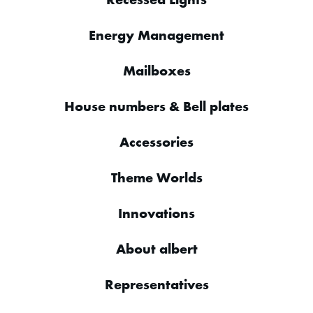
Energy Management
Mailboxes
House numbers & Bell plates
Accessories
Theme Worlds
Innovations
About albert
Representatives