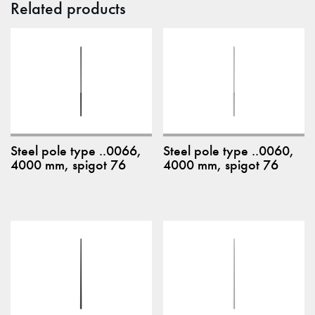
Related products
Steel pole type ..0066,
Steel pole type ..0060,
4000 mm, spigot 76
4000 mm, spigot 76