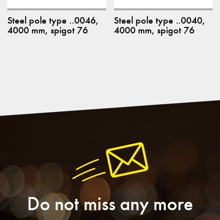
Steel pole type ..0046,
Steel pole type ..0040,
4000 mm, spigot 76
4000 mm, spigot 76
Do not miss any more