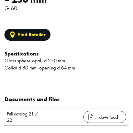
G-60
Find Retailer
Specifications
Glass sphere opal, d 250 mm
Collar d 80 mm, opening d 64 mm
Documents and files
Full catalog 21 /
download
22