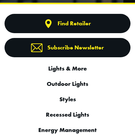
Find Retailer
Subscribe Newsletter
Lights & More
Outdoor Lights
Styles
Recessed Lights
Energy Management