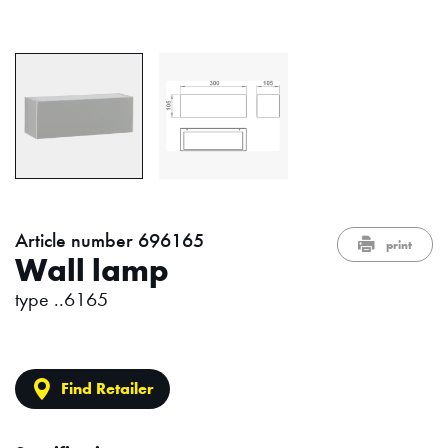
Article number 696165
print
Wall lamp
type ..6165
Find Retailer