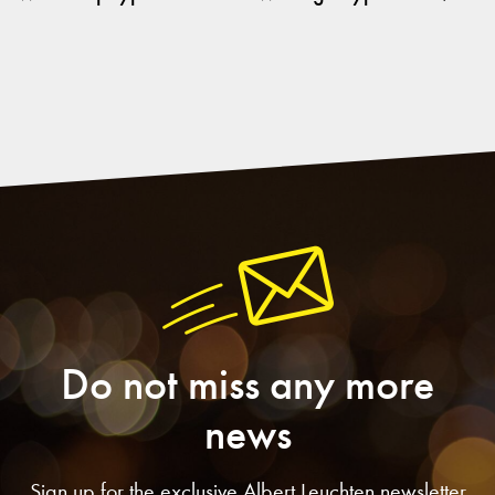
Do not miss any more
news
Sign up for the exclusive Albert Leuchten newsletter