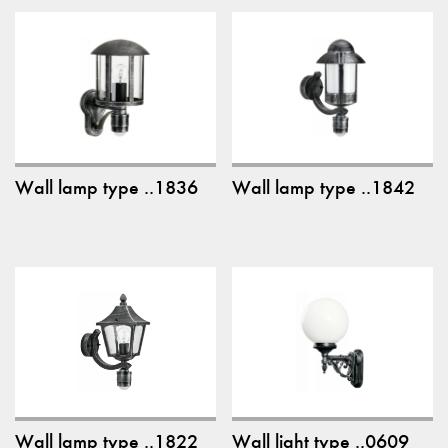
Wall lamp type ..1836
Wall lamp type ..1842
Wall lamp type ..1822
Wall light type ..0609