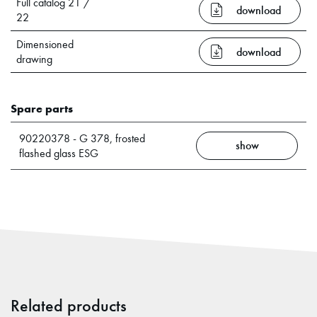
Full catalog 21 /
download
22
Dimensioned
download
drawing
Spare parts
90220378 - G 378, frosted
show
flashed glass ESG
Related products