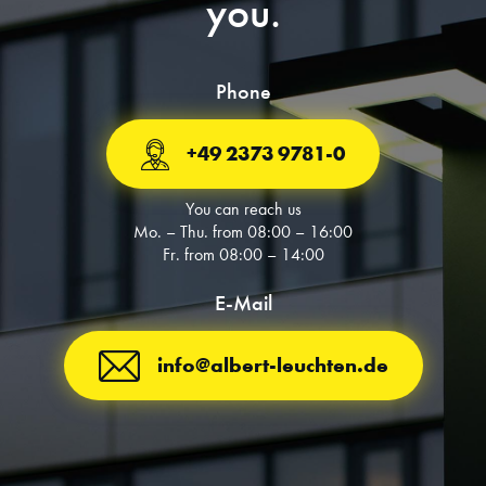
you.
Phone
+49 2373 9781-0
You can reach us
Mo. – Thu. from 08:00 – 16:00
Fr. from 08:00 – 14:00
E-Mail
info@albert-leuchten.de