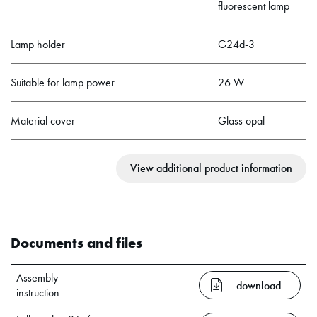
fluorescent lamp
Lamp holder
G24d-3
Suitable for lamp power
26 W
Material cover
Glass opal
View additional product information
Documents and files
Assembly
download
instruction