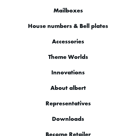
Mailboxes
House numbers & Bell plates
Accessories
Theme Worlds
Innovations
About albert
Representatives
Downloads
Become Retailer