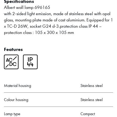
Specifications
Albert wall lamp 696165
with 2-sided light emission, made of stainless steel with opal
glass, mounting plate made of cast aluminium. Equipped for 1
x TC-D 26W, socket G24 d-3.protection class IP 44 –
protection class : 105 x 300 x 105 mm
Features
Material housing
Stainless steel
Colour housing
Stainless steel
Lamp type
Compact