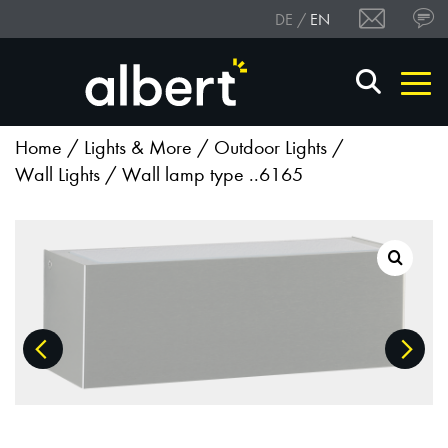
DE
EN
Home
/
Lights & More
/
Outdoor Lights
/
Wall Lights
/ Wall lamp type ..6165