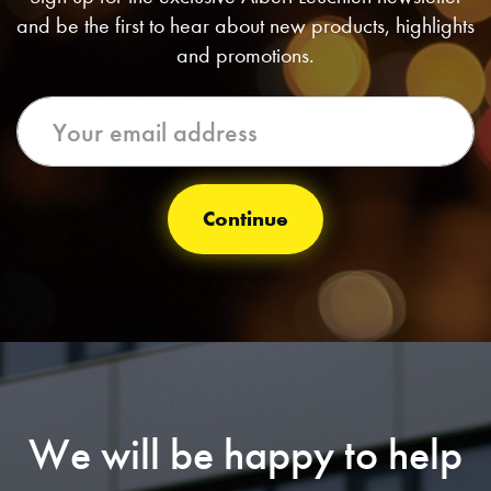
and be the first to hear about new products, highlights
and promotions.
Continue
We will be happy to help