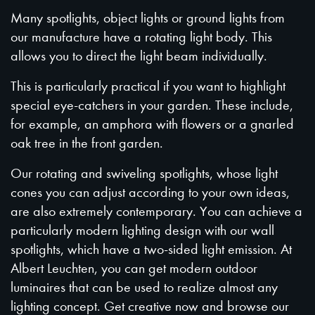
Many spotlights, object lights or ground lights from
our manufacture have a rotating light body. This
allows you to direct the light beam individually.
This is particularly practical if you want to highlight
special eye-catchers in your garden. These include,
for example, an amphora with flowers or a gnarled
oak tree in the front garden.
Our rotating and swiveling spotlights, whose light
cones you can adjust according to your own ideas,
are also extremely contemporary. You can achieve a
particularly modern lighting design with our wall
spotlights, which have a two-sided light emission. At
Albert Leuchten, you can get modern outdoor
luminaires that can be used to realize almost any
lighting concept. Get creative now and browse our