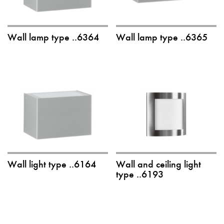
Wall lamp type ..6364
Wall lamp type ..6365
Wall light type ..6164
Wall and ceiling light
type ..6193