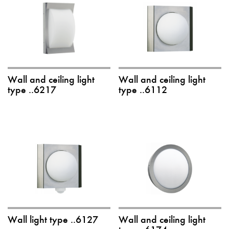
Wall and ceiling light
Wall and ceiling light
type ..6217
type ..6112
Wall light type ..6127
Wall and ceiling light