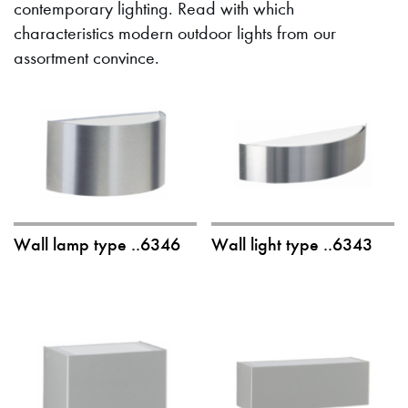
contemporary lighting. Read with which
characteristics modern outdoor lights from our
assortment convince.
Wall lamp type ..6346
Wall light type ..6343