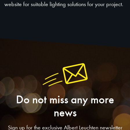
website for suitable lighting solutions for your project.
Do not miss any more
news
Sign up for the exclusive Albert Leuchten newsletter