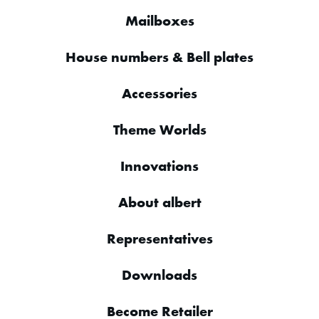
Mailboxes
House numbers & Bell plates
Accessories
Theme Worlds
Innovations
About albert
Representatives
Downloads
Become Retailer