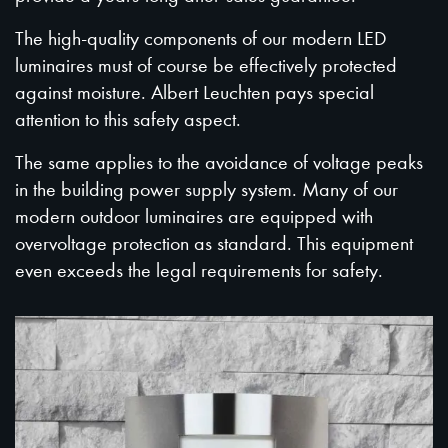
The high-quality components of our modern LED
luminaires must of course be effectively protected
against moisture. Albert Leuchten pays special
attention to this safety aspect.
The same applies to the avoidance of voltage peaks
in the building power supply system. Many of our
modern outdoor luminaires are equipped with
overvoltage protection as standard. This equipment
even exceeds the legal requirements for safety.