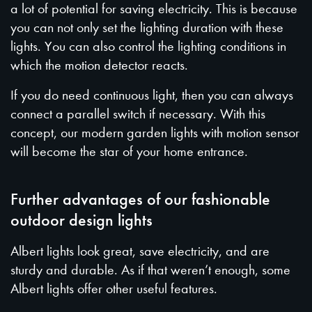
a lot of potential for saving electricity. This is because
you can not only set the lighting duration with these
lights. You can also control the lighting conditions in
which the motion detector reacts.
If you do need continuous light, then you can always
connect a parallel switch if necessary. With this
concept, our modern garden lights with motion sensor
will become the star of your home entrance.
Further advantages of our fashionable
outdoor design lights
Albert lights look great, save electricity, and are
sturdy and durable. As if that weren’t enough, some
Albert lights offer other useful features.