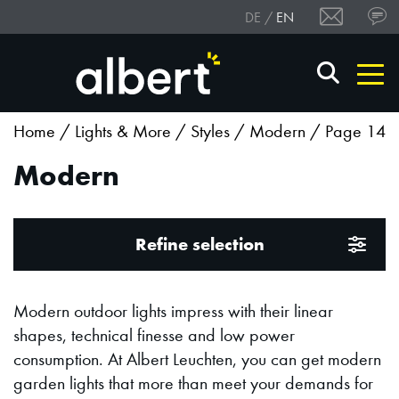
DE
EN
Home
/
Lights & More
/
Styles
/
Modern
/ Page 14
Modern
Refine selection
Modern outdoor lights impress with their linear
shapes, technical finesse and low power
consumption. At Albert Leuchten, you can get modern
garden lights that more than meet your demands for