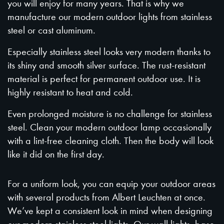
you will enjoy for many years. That is why we
manufacture our modern outdoor lights from stainless
steel or cast aluminum.
Especially stainless steel looks very modern thanks to
its shiny and smooth silver surface. The rust-resistant
material is perfect for permanent outdoor use. It is
highly resistant to heat and cold.
Even prolonged moisture is no challenge for stainless
steel. Clean your modern outdoor lamp occasionally
with a lint-free cleaning cloth. Then the body will look
like it did on the first day.
For a uniform look, you can equip your outdoor areas
with several products from Albert Leuchten at once.
We’ve kept a consistent look in mind when designing