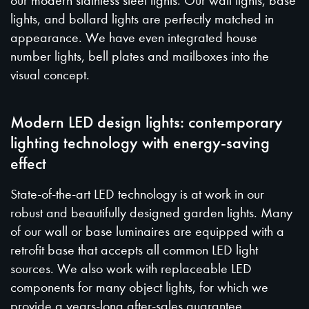
our modern stainless steel lights. Our wall lights, base
lights, and bollard lights are perfectly matched in
appearance. We have even integrated house
number lights, bell plates and mailboxes into the
visual concept.
Modern LED design lights: contemporary
lighting technology with energy-saving
effect
State-of-the-art LED technology is at work in our
robust and beautifully designed garden lights. Many
of our wall or base luminaires are equipped with a
retrofit base that accepts all common LED light
sources. We also work with replaceable LED
components for many object lights, for which we
provide a years-long after-sales guarantee.