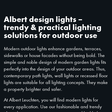
Albert design lights –
trendy & practical lighting
solutions for outdoor use
Modern outdoor lights enhance gardens, terraces,
sidewalks or house facades without being bold. The
simple and noble design of modern garden lights fits
perfectly into the design of your outdoor areas. Thus,
contemporary path lights, wall lights or recessed floor
lights are suitable for all lighting concepts. They make
a property brighter and safer.
At Albert Leuchten, you will find modern lights for
every application. Use our fashionable and trendy