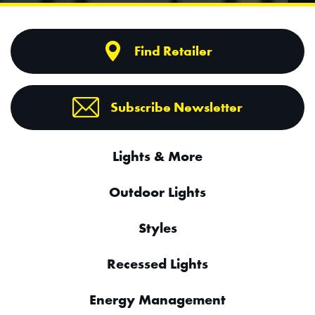
Find Retailer
Subscribe Newsletter
Lights & More
Outdoor Lights
Styles
Recessed Lights
Energy Management