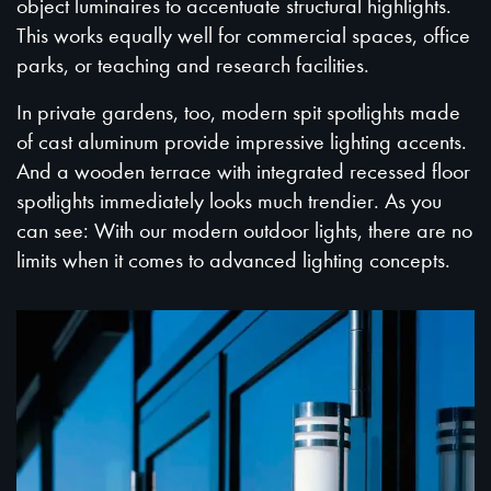
object luminaires to accentuate structural highlights.
This works equally well for commercial spaces, office
parks, or teaching and research facilities.
In private gardens, too, modern spit spotlights made
of cast aluminum provide impressive lighting accents.
And a wooden terrace with integrated recessed floor
spotlights immediately looks much trendier. As you
can see: With our modern outdoor lights, there are no
limits when it comes to advanced lighting concepts.