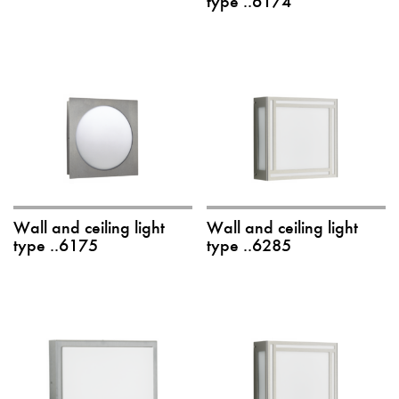
type ..6174
Wall and ceiling light
Wall and ceiling light
type ..6175
type ..6285