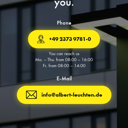
you.
Phone
+49 2373 9781-0
You can reach us
Mo. – Thu. from 08:00 – 16:00
Fr. from 08:00 – 14:00
E-Mail
info@albert-leuchten.de