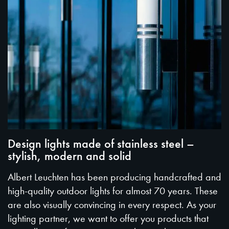
Design lights made of stainless steel –
stylish, modern and solid
Albert Leuchten has been producing handcrafted and
high-quality outdoor lights for almost 70 years. These
are also visually convincing in every respect. As your
lighting partner, we want to offer you products that