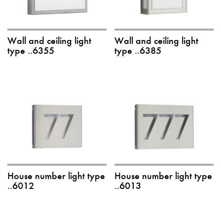
Wall and ceiling light
Wall and ceiling light
type ..6355
type ..6385
House number light type
House number light type
..6012
..6013