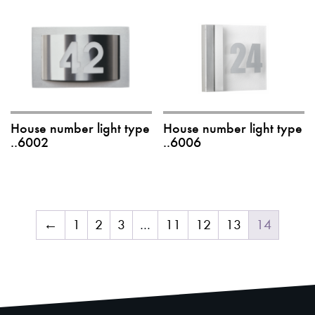
House number light type
House number light type
..6002
..6006
←
1
2
3
…
11
12
13
14