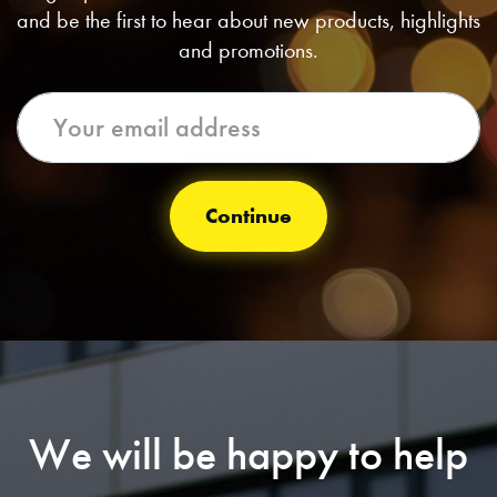
and be the first to hear about new products, highlights
and promotions.
Continue
We will be happy to help