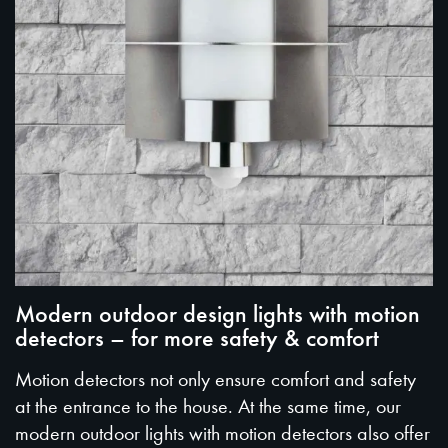
Modern outdoor design lights with motion
detectors – for more safety & comfort
Motion detectors not only ensure comfort and safety
at the entrance to the house. At the same time, our
modern outdoor lights with motion detectors also offer